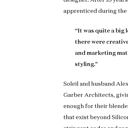
apprenticed during the 
“It was quite a big
there were creativ
and marketing mate
styling.”
Soleil and husband Alex
Garber Architects, givin
enough for their blended
that exist beyond Silicon