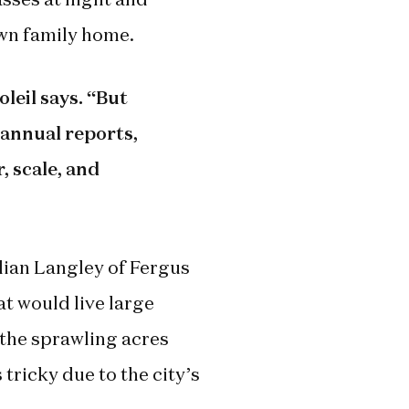
own family home.
leil says. “But
annual reports,
, scale, and
lian Langley of Fergus
at would live large
e the sprawling acres
 tricky due to the city’s