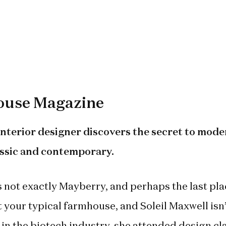
use Magazine
nterior designer discovers the secret to mode
assic and contemporary.
t’s not exactly Mayberry, and perhaps the last pl
t your typical farmhouse, and Soleil Maxwell isn’
 in the biotech industry, she attended design cl