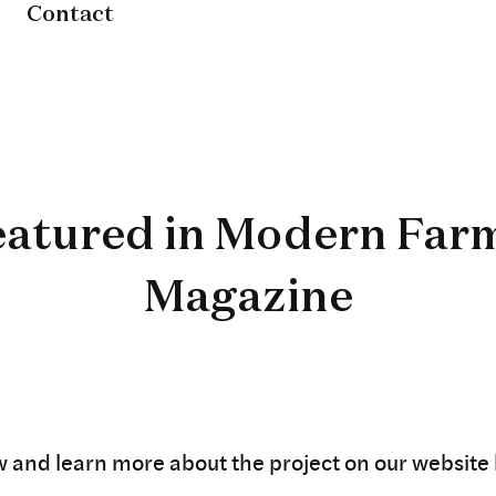
Contact
eatured in Modern Far
Magazine
w and learn more about the project on our website