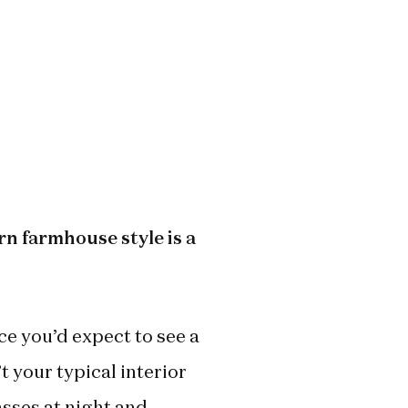
rn farmhouse style is a
ace you’d expect to see a
t your typical interior
asses at night and