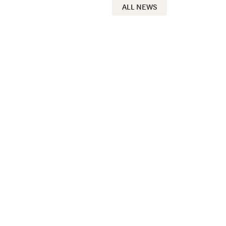
ALL NEWS