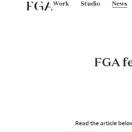
Work
Studio
News
FGA f
Read the article belo