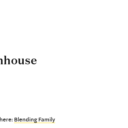
mhouse
 here:
Blending Family