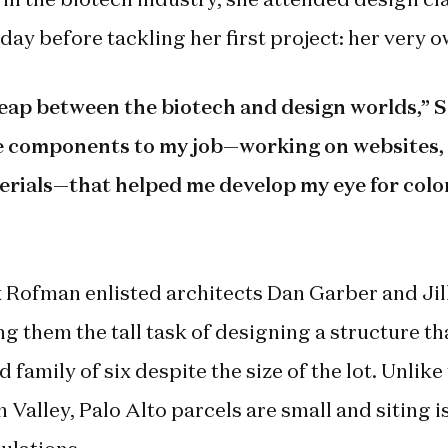
day before tackling her first project: her very 
 leap between the biotech and design worlds,” So
e components to my job—working on websites, 
rials—that helped me develop my eye for color
 Rofman enlisted architects Dan Garber and Jil
g them the tall task of designing a structure th
 family of six despite the size of the lot. Unlik
 Valley, Palo Alto parcels are small and siting is