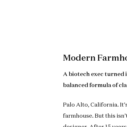
Modern Farmho
A biotech exec turned i
balanced formula of cl
Palo Alto, California. I
farmhouse. But this isn’
designer. After 15 years